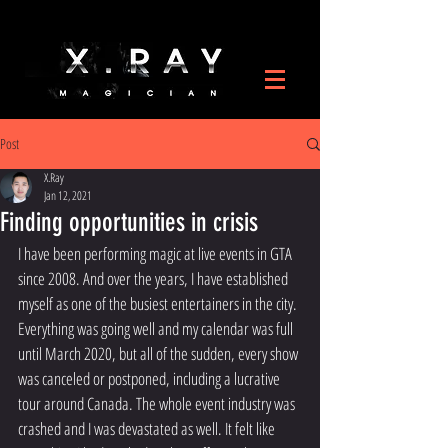
Post
X.Ray
Jan 12, 2021
Finding opportunities in crisis
I have been performing magic at live events in GTA 
since 2008. And over the years, I have established 
myself as one of the busiest entertainers in the city. 
Everything was going well and my calendar was full 
until March 2020, but all of the sudden, every show 
was canceled or postponed, including a lucrative 
tour around Canada. The whole event industry was 
crashed and I was devastated as well. It felt like 