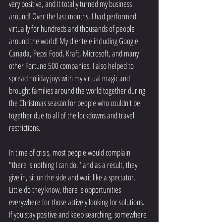
very positive, and it totally turned my business 
around! Over the last months, I had performed 
virtually for hundreds and thousands of people 
around the world! My clientele including Google 
Canada, Pepsi Food, Kraft, Microsoft, and many 
other Fortune 500 companies. I also helped to 
spread holiday joys with my virtual magic and 
brought families around the world together during 
the Christmas season for people who couldn't be 
together due to all of the lockdowns and travel 
restrictions. 
In time of crisis, most people would complain 
"there is nothing I can do." and as a result, they 
give in, sit on the side and wait like a spectator. 
Little do they know, there is opportunities 
everywhere for those actively looking for solutions. 
If you stay positive and keep searching, somewhere 