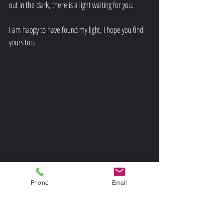
out in the dark, there is a light waiting for you. 
I am happy to have found my light, I hope you find 
yours too. 
Phone
Email