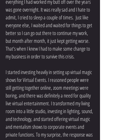
everything I had worked my butt off over the years 
was gone overnight. It was really sad and I hate to 
admit, I cried to sleep a couple of times.  Just like 
everyone else, I waited and waited for things to get 
better so I can go out there to continue my work, 
but month after month, it just kept getting worse. 
That's when I knew I had to make some change to 
my business in order to survive this crisis. 
I started investing heavily in setting up virtual magic 
shows for Virtual Events. I reasoned people were 
still getting together online, zoom meetings were 
boring, and there was definitely a need for quality 
live virtual entertainment. I transformed my living 
room into a little studio, investing in lighting, sound, 
and technology, and started offering virtual magic 
and mentalism shows to corporate events and 
private functions. To my surprise, the response was 